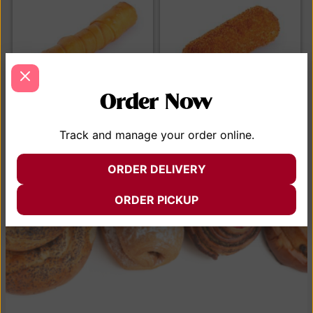
Order Now
Tequeno de queso y de
Croqueta House Chicken
Track and manage your order online.
guayaba
$
4.50
$
4.50
ORDER DELIVERY
ADD TO CART
ADD TO CART
ORDER PICKUP
VIEW MENU