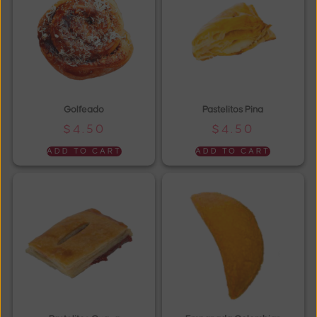
Golfeado
Pastelitos Pina
$
4.50
$
4.50
ADD TO CART
ADD TO CART