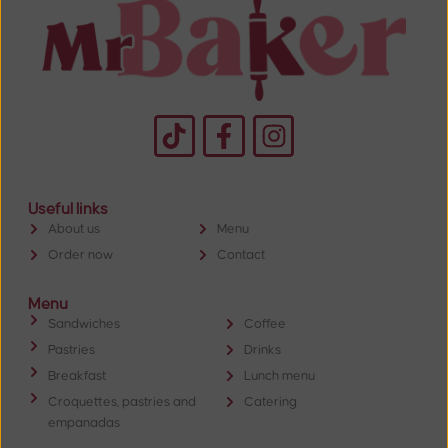
Useful links
About us
Menu
Order now
Contact
Menu
Sandwiches
Coffee
Pastries
Drinks
Breakfast
Lunch menu
Croquettes, pastries and
Catering
empanadas