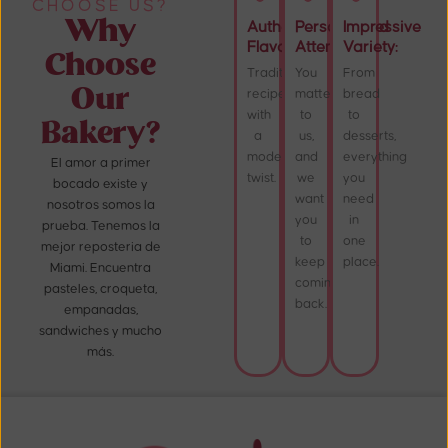
CHOOSE US?
Why
Authentic
Personalized
Impressive
Flavor:
Attention:
Variety:
Choose
Traditional
You
From
Our
recipes
matter
bread
with
to
to
Bakery?
a
us,
desserts,
modern
and
everything
El amor a primer
twist.
we
you
bocado existe y
want
need
nosotros somos la
you
in
prueba. Tenemos la
to
one
mejor reposteria de
keep
place.
Miami. Encuentra
coming
pasteles, croqueta,
back.
empanadas,
sandwiches y mucho
más.