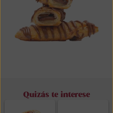
Quizás te interese