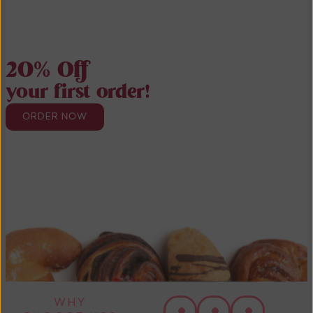
20% Off
your first order!
ORDER NOW
WHY