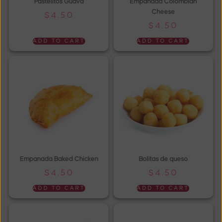
Pastelitos Guava
Empanada Colombian
Cheese
$
4.50
$
4.50
ADD TO CART
ADD TO CART
Empanada Baked Chicken
Bolitas de queso
$
4.50
$
4.50
ADD TO CART
ADD TO CART