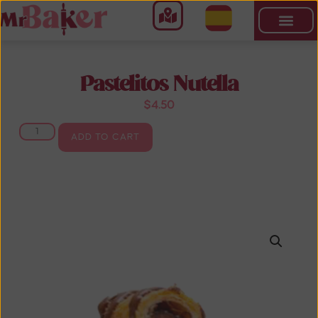
Pastelitos Nutella
$
4.50
ADD TO CART