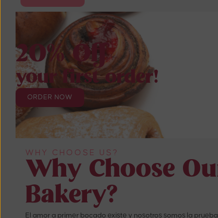
20% Off
your first order!
ORDER NOW
WHY CHOOSE US?
Why Choose Ou
Bakery?
El amor a primer bocado existe y nosotros somos la prueba