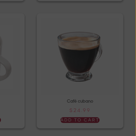
Café cubano
$
24.99
T
ADD TO CART