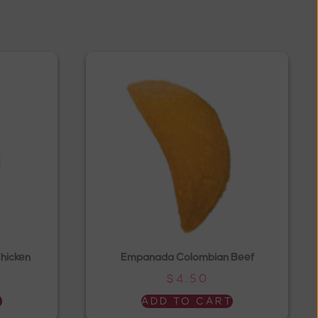
hicken
Empanada Colombian Beef
$
4.50
T
ADD TO CART