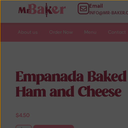
Email
INFO@MR-BAKER.
About us
Order Now
Menu
Contact
Empanada Baked
Ham and Cheese
$
4.50