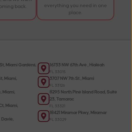
everything you need in one
coming back.
place.
St, Miami Gardens,
16733 NW 67th Ave , Hialeah
FL 33015
t, Miami,
3707 NW 7th St , Miami
FL 33126
, Miami,
8295 North Pine Island Road, Suite
23, Tamarac
t, Miami,
FL 33321
18421 Miramar Pkwy, Miramar
, Davie,
FL 33029