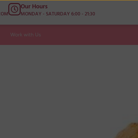
Our Hours
COM
MONDAY - SATURDAY 6:00 - 21:30
Work with Us