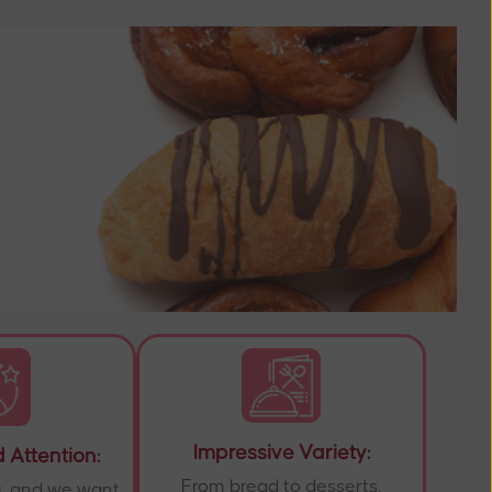
Impressive Variety:
 Attention:
From bread to desserts,
s, and we want