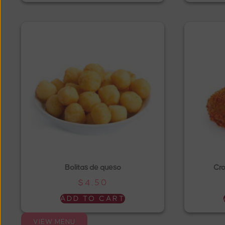
Bolitas de queso
Cro
$
4.50
ADD TO CART
VIEW MENU