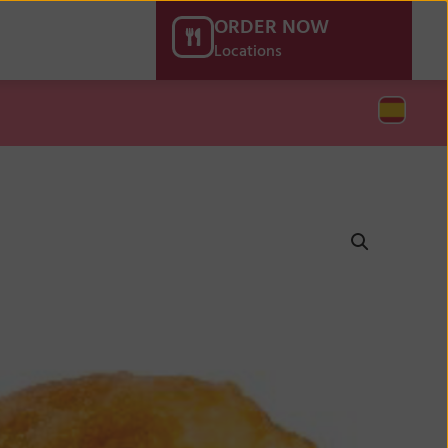
ORDER NOW
Locations