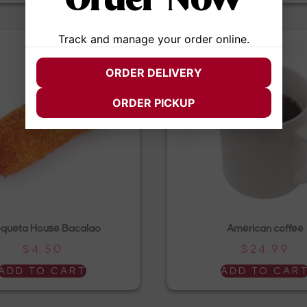
Order Now
Track and manage your order online.
ORDER DELIVERY
ORDER PICKUP
queta House Bacalao
American coffee
$
4.50
$
24.99
ADD TO CART
ADD TO CAR