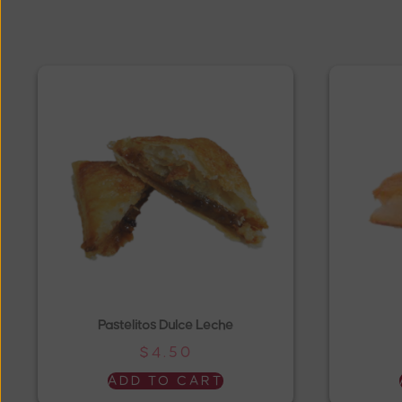
Pastelitos Dulce Leche
$
4.50
ADD TO CART