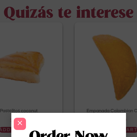
Quizás te interese
Pastelitos coconut
Empanada Colombian C
$
4.50
$
4.50
ADD TO CART
ADD TO CAR