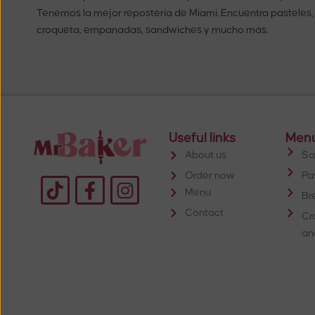
Tenemos la mejor reposteria de Miami. Encuentra pasteles,
croqueta, empanadas, sandwiches y mucho más.
Useful links
Men
About us
Sa
Order now
Pa
Menu
Br
Contact
Cr
an