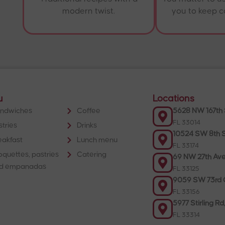
modern twist.
you to keep 
u
Locations
ndwiches
Coffee
5628 NW 167th 
FL 33014
stries
Drinks
10524 SW 8th S
eakfast
Lunch menu
FL 33174
oquettes, pastries
Catering
69 NW 27th Ave
d empanadas
FL 33125
9059 SW 73rd C
FL 33156
5977 Stirling Rd
FL 33314