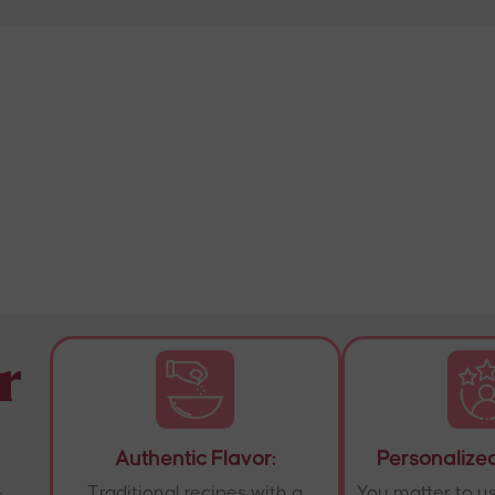
r
Authentic Flavor:
Personalized
.
Traditional recipes with a
You matter to u