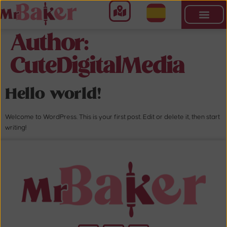
Author:
CuteDigitalMedia
Hello world!
Welcome to WordPress. This is your first post. Edit or delete it, then start
writing!